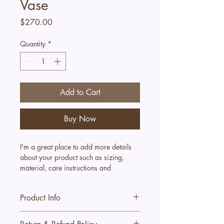
Vase
Price
$270.00
Quantity
*
Add to Cart
Buy Now
I'm a great place to add more details 
about your product such as sizing, 
material, care instructions and 
cleaning instructions.
Product Info
I'm a great place to add more 