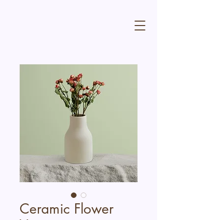
Ceramic Flower