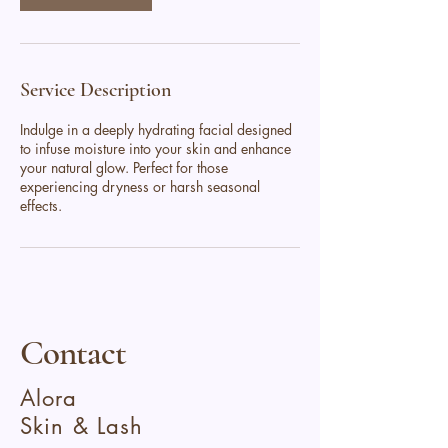
Service Description
Indulge in a deeply hydrating facial designed
to infuse moisture into your skin and enhance
your natural glow. Perfect for those
experiencing dryness or harsh seasonal
effects.
Contact
Alora
Skin & Lash