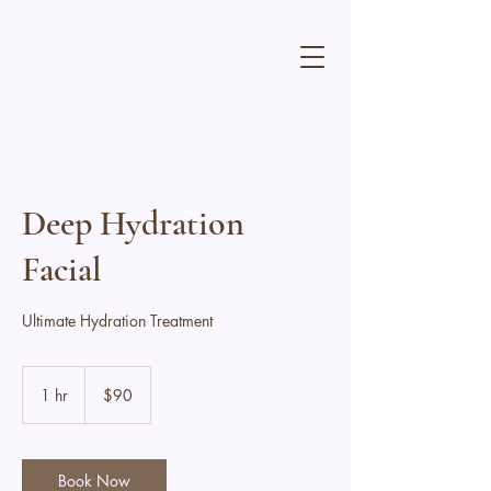
Deep Hydration
Facial
Ultimate Hydration Treatment
90
Canadian
1 hr
1
$90
dollars
h
Book Now