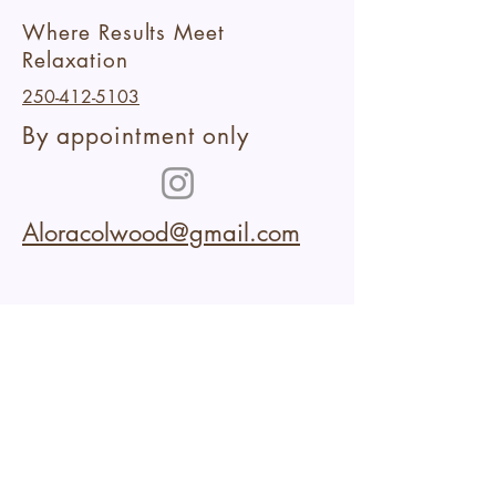
Where Results Meet
Relaxation
250-412-5103
By appointment only
Aloracolwood@gmail.com
102-2227
Sooke Road
Colwood,BC
Within Aura Collective
Cancellation Policy