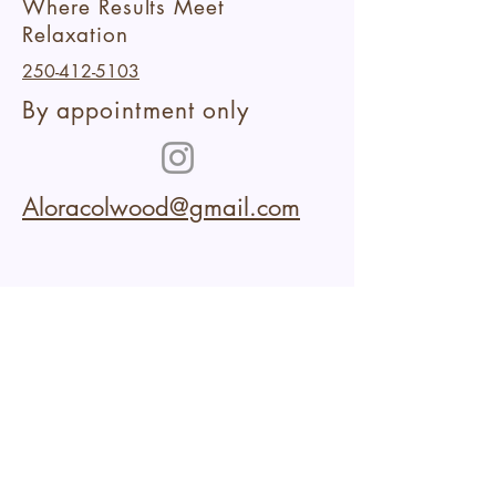
Where Results Meet
Relaxation
250-412-5103
By appointment only
Aloracolwood@gmail.com
102-2227
Sooke Road
Colwood,BC
Within Aura Collective
Cancellation Policy