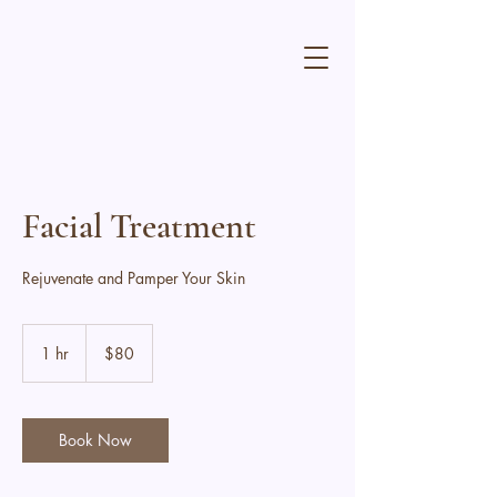
Facial Treatment
Rejuvenate and Pamper Your Skin
80
Canadian
1 hr
1
$80
dollars
h
Book Now