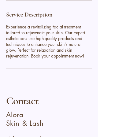
Service Description
Experience a revitalizing facial treatment
tailored to rejuvenate your skin. Our expert
estheticians use high-quality products and
techniques to enhance your skin's natural
glow. Perfect for relaxation and skin
rejuvenation. Book your appointment now!
Contact
Alora
Skin & Lash